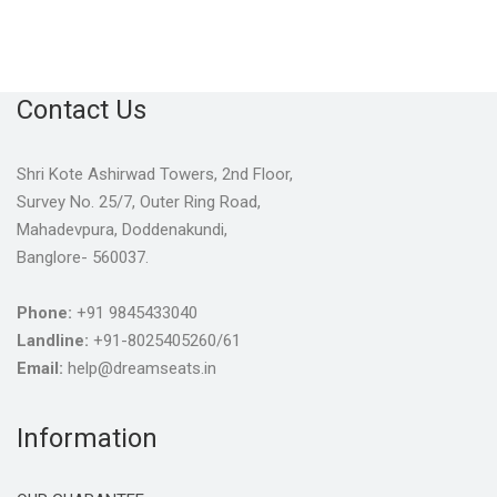
Contact Us
Shri Kote Ashirwad Towers, 2nd Floor,
Survey No. 25/7, Outer Ring Road,
Mahadevpura, Doddenakundi,
Banglore- 560037.
Phone:
+91 9845433040
Landline:
+91-8025405260/61
Email:
help@dreamseats.in
Information