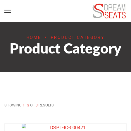
HOME
/
PRODUCT CATEGORY
Product Category
SHOWING
1–3
OF
3
RESULTS