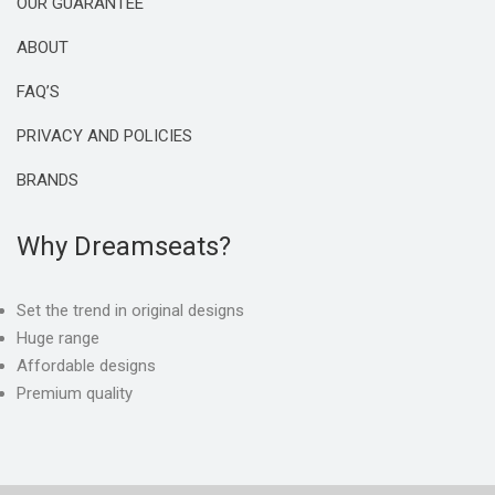
OUR GUARANTEE
ABOUT
FAQ’S
PRIVACY AND POLICIES
BRANDS
Why Dreamseats?
Set the trend in original designs
Huge range
Affordable designs
Premium quality