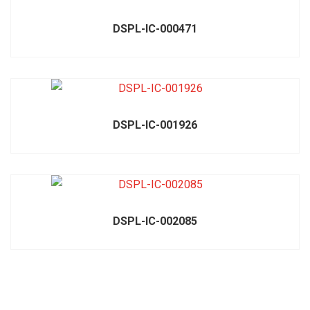
DSPL-IC-000471
DSPL-IC-001926
DSPL-IC-002085